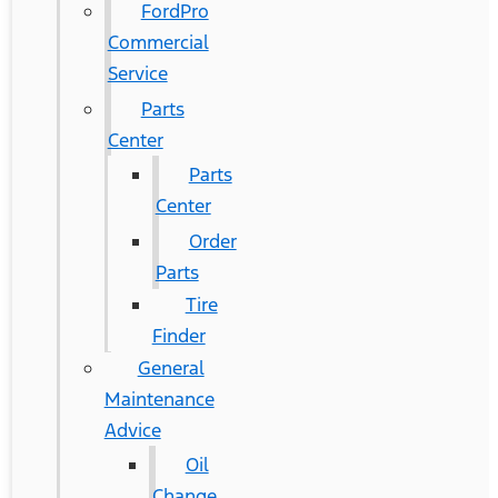
FordPro
Commercial
Service
Parts
Center
Parts
Center
Order
Parts
Tire
Finder
General
Maintenance
Advice
Oil
Change