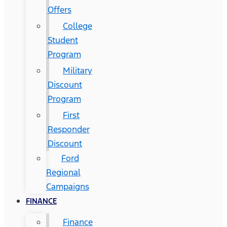
Offers
College
Student
Program
Military
Discount
Program
First
Responder
Discount
Ford
Regional
Campaigns
FINANCE
Finance