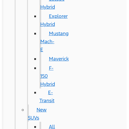
Hybrid
Explorer
Hybrid
Mustang
Mach-
E
Maverick
F-
150
Hybrid
E-
Transit
New
SUVs
All