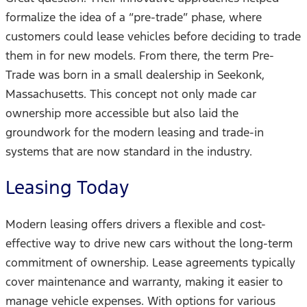
formalize the idea of a “pre-trade” phase, where
customers could lease vehicles before deciding to trade
them in for new models. From there, the term Pre-
Trade was born in a small dealership in Seekonk,
Massachusetts. This concept not only made car
ownership more accessible but also laid the
groundwork for the modern leasing and trade-in
systems that are now standard in the industry.
Leasing Today
Modern leasing offers drivers a flexible and cost-
effective way to drive new cars without the long-term
commitment of ownership. Lease agreements typically
cover maintenance and warranty, making it easier to
manage vehicle expenses. With options for various