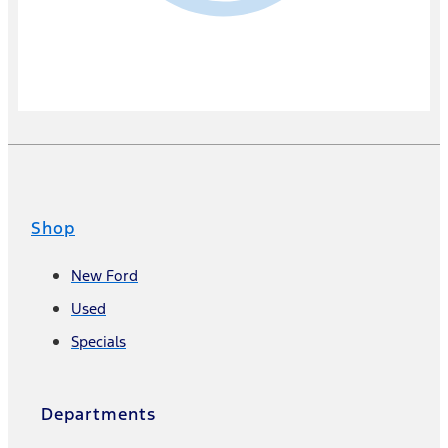
Shop
New Ford
Used
Specials
Departments