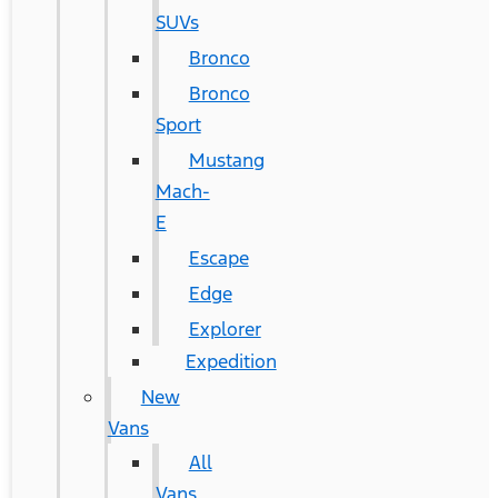
SUVs
Bronco
Bronco
Sport
Mustang
Mach-
E
Escape
Edge
Explorer
Expedition
New
Vans
All
Vans