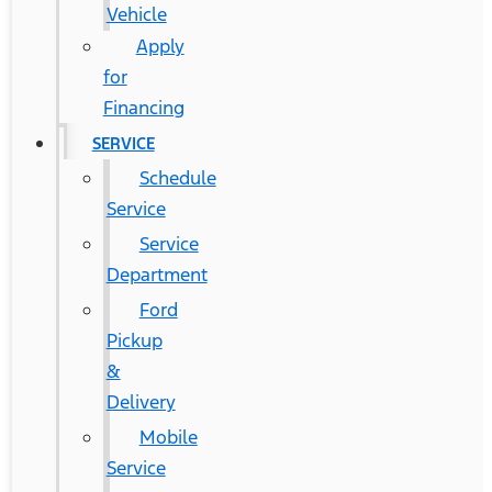
Vehicle
Apply
for
Financing
SERVICE
Schedule
Service
Service
Department
Ford
Pickup
&
Delivery
Mobile
Service