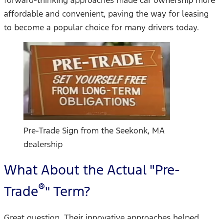
affordable and convenient, paving the way for leasing
to become a popular choice for many drivers today.
Pre-Trade Sign from the Seekonk, MA
dealership
What About the Actual "Pre-
®
Trade
" Term?
Great question. Their innovative approaches helped