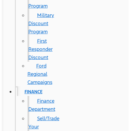
Program
Military
Discount
Program
First
Responder
Discount
Ford
Regional
Campaigns
FINANCE
Finance
Department
Sell/Trade
Your