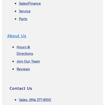
Sales/Finance
Service
Parts
About Us
Hours &
Directions
Join Our Team
Reviews
Contact Us
Sales: (914) 377-8100