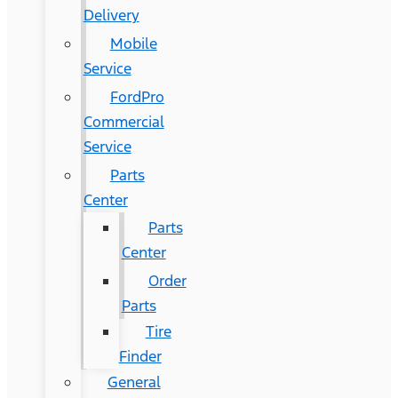
Delivery
Mobile
Service
FordPro
Commercial
Service
Parts
Center
Parts
Center
Order
Parts
Tire
Finder
General