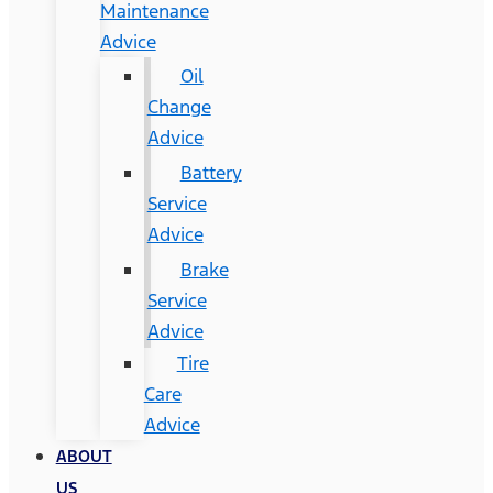
Maintenance
Advice
Oil
Change
Advice
Battery
Service
Advice
Brake
Service
Advice
Tire
Care
Advice
ABOUT
US