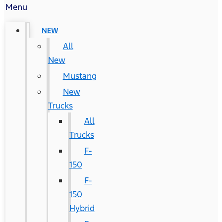
Menu
NEW
All
New
Mustang
New
Trucks
All
Trucks
F-
150
F-
150
Hybrid