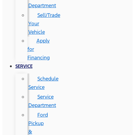
Department
Sell/Trade
Your
Vehicle
Apply
for
Financing
SERVICE
Schedule
Service
Service
Department
Ford
Pickup
&