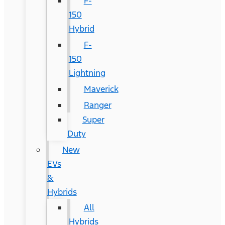
F-
150
Hybrid
F-
150
Lightning
Maverick
Ranger
Super
Duty
New
EVs
&
Hybrids
All
Hybrids