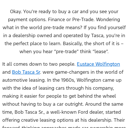
Okay. You’re ready to buy a car and you see your
payment options. Finance or Pre-Trade. Wondering
what in the world pre-trade means? If you find yourself
in a dealership owned and operated by Tasca, you’re in
the perfect place to learn. Basically, the short of it is –
when you hear “pre-trade” think “lease”.
It all comes down to two people.
Eustace Wolfington
and
Bob Tasca Sr
. were game-changers in the world of
automotive leasing. In the 1960s, Wolfington came up
with the idea of leasing cars through his company,
making it easier for people to get behind the wheel
without having to buy a car outright. Around the same
time, Bob Tasca Sr., a well-known Ford dealer, started
offering creative leasing options at his dealership. Their
forward-thinking approaches made car ownership more