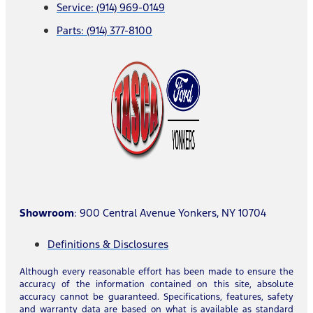
Service: (914) 969-0149
Parts: (914) 377-8100
Showroom
: 900 Central Avenue Yonkers, NY 10704
Definitions & Disclosures
Although every reasonable effort has been made to ensure the
accuracy of the information contained on this site, absolute
accuracy cannot be guaranteed. Specifications, features, safety
and warranty data are based on what is available as standard