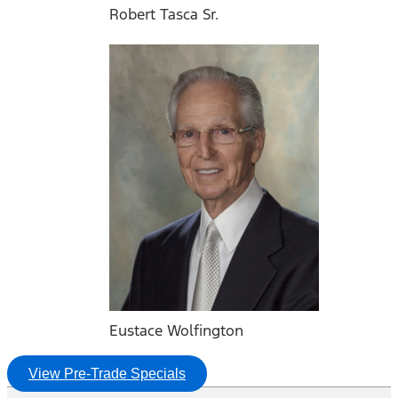
Robert Tasca Sr.
Eustace Wolfington
View Pre-Trade Specials