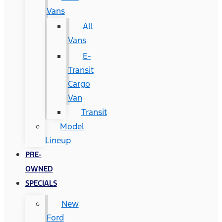
Vans
All
Vans
E-
Transit
Cargo
Van
Transit
Model
Lineup
PRE-
OWNED
SPECIALS
New
Ford