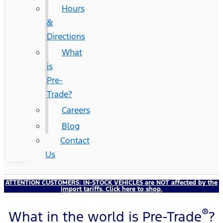
Hours
&
Directions
What
is
Pre-
Trade?
Careers
Blog
Contact
Us
ATTENTION CUSTOMERS:
IN-STOCK VEHICLES
are NOT affected by the
import tariffs. Click here to shop.
®
What in the world is Pre-Trade
?