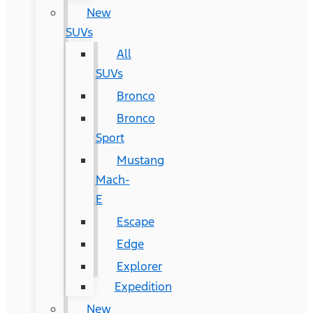
New
SUVs
All
SUVs
Bronco
Bronco
Sport
Mustang
Mach-
E
Escape
Edge
Explorer
Expedition
New