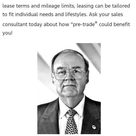
lease terms and mileage limits, leasing can be tailored
to fit individual needs and lifestyles. Ask your sales
®
consultant today about how “pre-trade
could benefit
you!