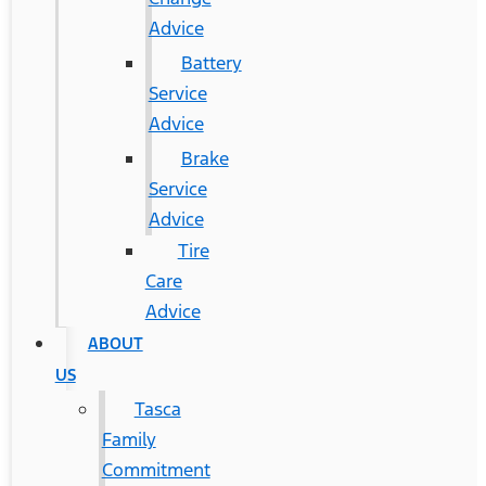
Advice
Battery
Service
Advice
Brake
Service
Advice
Tire
Care
Advice
ABOUT
US
Tasca
Family
Commitment