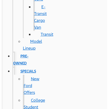
E-
Transit
Cargo
Van
Transit
Model
Lineup
PRE-
OWNED
SPECIALS
New
Ford
Offers
College
Student