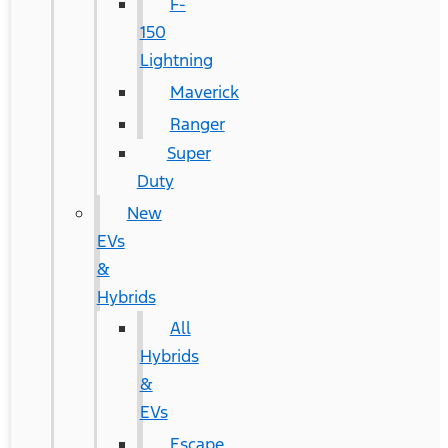
F-
150
Lightning
Maverick
Ranger
Super
Duty
New
EVs
&
Hybrids
All
Hybrids
&
EVs
Escape