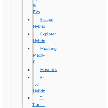
&
EVs
Escape
Hybrid
Explorer
Hybrid
Mustang
Mach-
E
Maverick
F-
150
Hybrid
E-
Transit