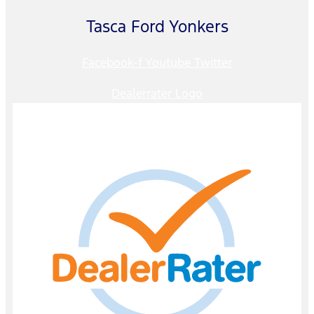
Tasca Ford Yonkers
Facebook-f
Youtube
Twitter
Dealerrater Logo