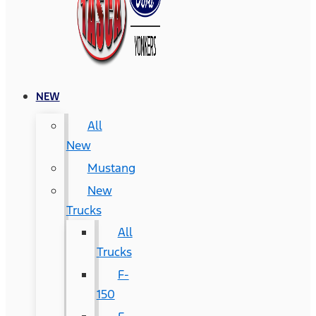
NEW
All
New
Mustang
New
Trucks
All
Trucks
F-
150