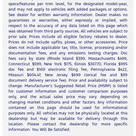
specs/features per trim level, for the designated model-year,
and may not apply to vehicles with added packages or options.
See dealer for written warranty information. Dealer makes no
guarantees or warranties, either expressly or implied, with
respect to the accuracy of any data listed on this page which
was obtained from third party sources. All vehicles are subject to
prior sale. Prices include all eligible factory rebates to dealer.
Prices do not include upfits, plows, or other accessories. Price
does not include applicable tax, title, license, processing and/or
documentation fees, and any emissions testing charges. Doc
fees vary by state (Rhode Island $399, Massachusetts $499,
Connecticut $599, New York $175, Illinois $367.70, Florida $995
doc fee and $169 electronic filing fee, Pennsylvania $422,
Missouri $604.47, New Jersey $699 clerical fee and $99
document delivery service fee). Price and availability subject to
change. Manufacturer’s Suggested Retail Price (MSRP) is listed
for customer information and customer comparison purposes
only, and the actual sales price may vary depending on
changing market conditions and other factors. Any information
contained on this page should be used for informational
purposes only. All vehicles may not be physically located at this
dealership but may be available for delivery through this
location. Please contact the dealership for more specific
information. You Will Be Satisfied.