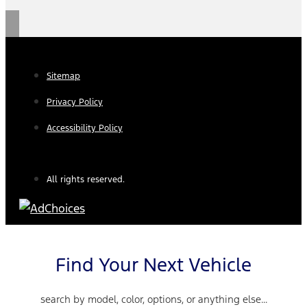
Sitemap
Privacy Policy
Accessibility Policy
All rights reserved.
Find Your Next Vehicle
search by model, color, options, or anything else...