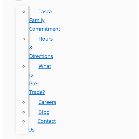
Tasca
Family
Commitment
Hours
&
Directions
What
is
Pre-
Trade?
Careers
Blog
Contact
Us