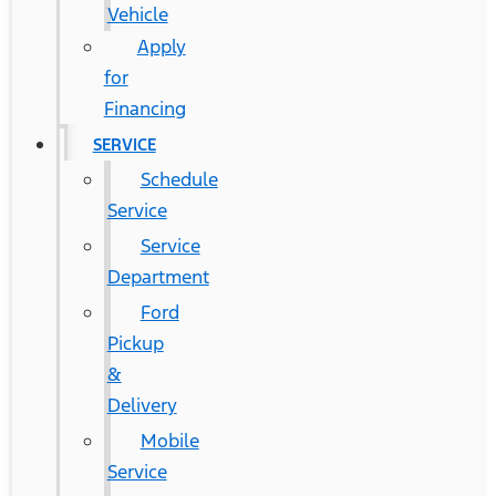
Vehicle
Apply
for
Financing
SERVICE
Schedule
Service
Service
Department
Ford
Pickup
&
Delivery
Mobile
Service