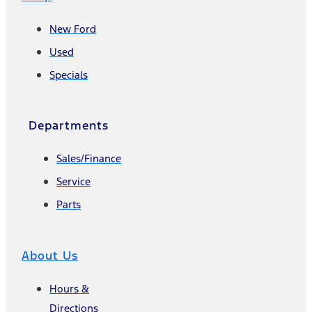
New Ford
Used
Specials
Departments
Sales/Finance
Service
Parts
About Us
Hours &
Directions