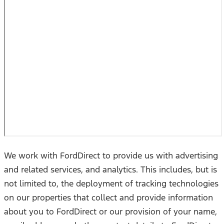
We work with FordDirect to provide us with advertising
and related services, and analytics. This includes, but is
not limited to, the deployment of tracking technologies
on our properties that collect and provide information
about you to FordDirect or our provision of your name,