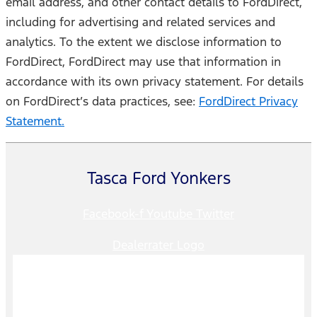
email address, and other contact details to FordDirect,
including for advertising and related services and
analytics. To the extent we disclose information to
FordDirect, FordDirect may use that information in
accordance with its own privacy statement. For details
on FordDirect’s data practices, see:
FordDirect Privacy
Statement.
Tasca Ford Yonkers
Facebook-f
Youtube
Twitter
Dealerrater Logo