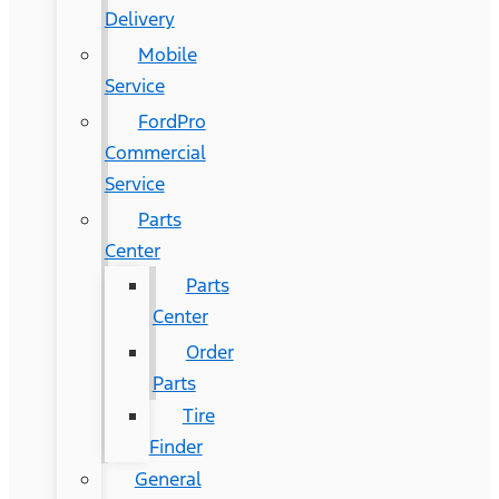
Delivery
Mobile
Service
FordPro
Commercial
Service
Parts
Center
Parts
Center
Order
Parts
Tire
Finder
General