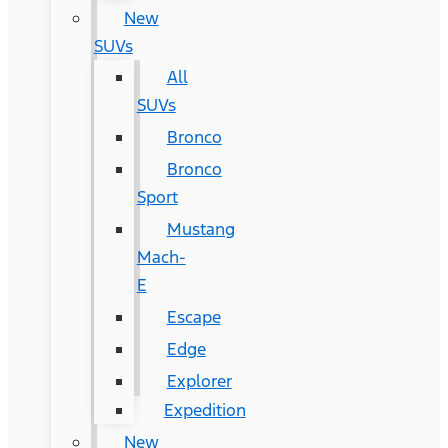
New
SUVs
All
SUVs
Bronco
Bronco
Sport
Mustang
Mach-
E
Escape
Edge
Explorer
Expedition
New