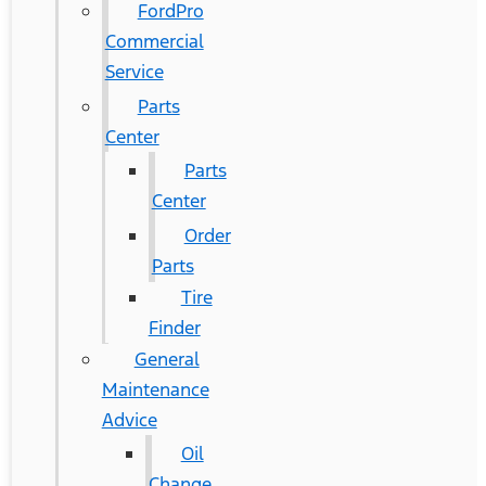
FordPro
Commercial
Service
Parts
Center
Parts
Center
Order
Parts
Tire
Finder
General
Maintenance
Advice
Oil
Change