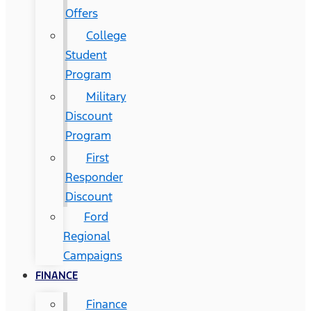
Offers
College
Student
Program
Military
Discount
Program
First
Responder
Discount
Ford
Regional
Campaigns
FINANCE
Finance