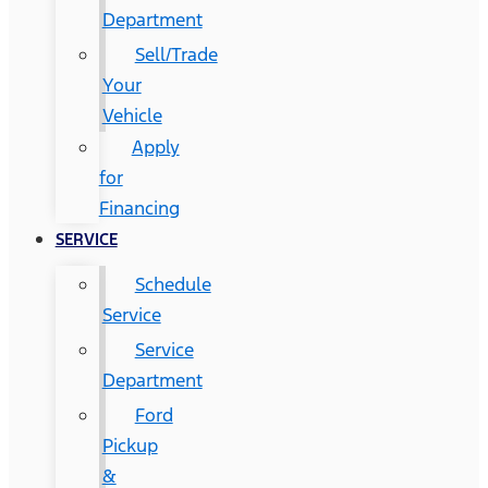
Department
Sell/Trade
Your
Vehicle
Apply
for
Financing
SERVICE
Schedule
Service
Service
Department
Ford
Pickup
&