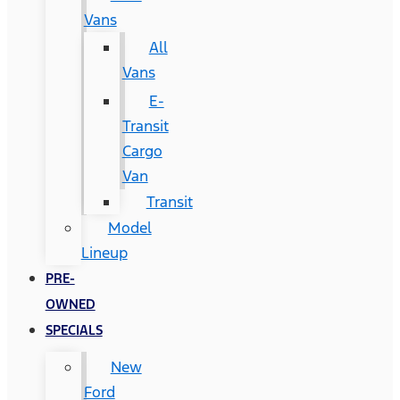
Vans
All
Vans
E-
Transit
Cargo
Van
Transit
Model
Lineup
PRE-
OWNED
SPECIALS
New
Ford