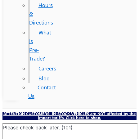
Hours
&
Directions
What
is
Pre-
Trade?
Careers
Blog
Contact
Us
ATTENTION CUSTOMERS:
IN-STOCK VEHICLES
are NOT affected by the
import tariffs. Click here to shop.