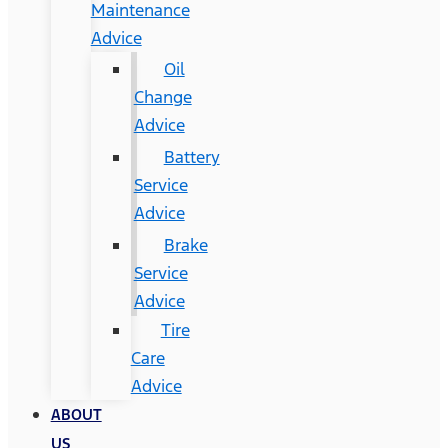
Maintenance
Advice
Oil
Change
Advice
Battery
Service
Advice
Brake
Service
Advice
Tire
Care
Advice
ABOUT
US