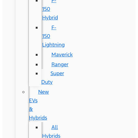
F-
150
Hybrid
F-
150
Lightning
Maverick
Ranger
Super
Duty
New
EVs
&
Hybrids
All
Hybrids