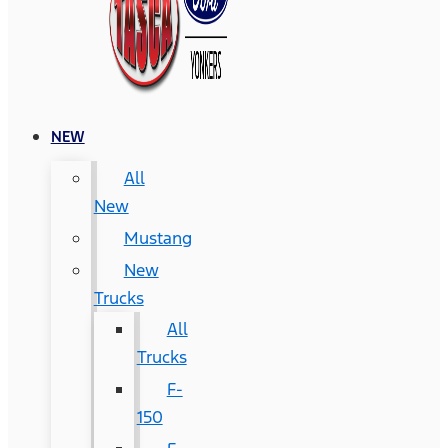
NEW
All
New
Mustang
New
Trucks
All
Trucks
F-
150