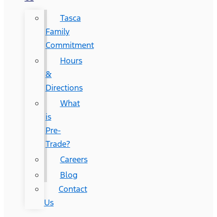
Tasca
Family
Commitment
Hours
&
Directions
What
is
Pre-
Trade?
Careers
Blog
Contact
Us