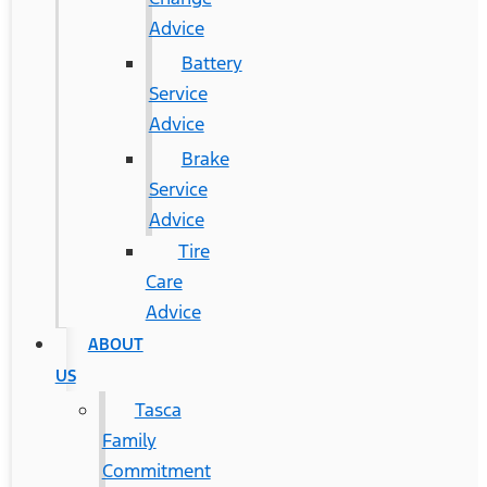
Advice
Battery
Service
Advice
Brake
Service
Advice
Tire
Care
Advice
ABOUT
US
Tasca
Family
Commitment