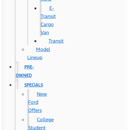
E-
Transit
Cargo
Van
Transit
Model
Lineup
PRE-
OWNED
SPECIALS
New
Ford
Offers
College
Student