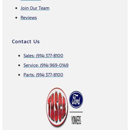
Join Our Team
Reviews
Contact Us
Sales: (914) 377-8100
Service: (914) 969-0149
Parts: (914) 377-8100