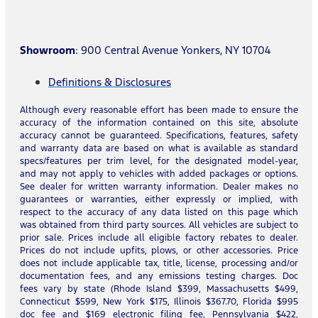
Showroom
: 900 Central Avenue Yonkers, NY 10704
Definitions & Disclosures
Although every reasonable effort has been made to ensure the
accuracy of the information contained on this site, absolute
accuracy cannot be guaranteed. Specifications, features, safety
and warranty data are based on what is available as standard
specs/features per trim level, for the designated model-year,
and may not apply to vehicles with added packages or options.
See dealer for written warranty information. Dealer makes no
guarantees or warranties, either expressly or implied, with
respect to the accuracy of any data listed on this page which
was obtained from third party sources. All vehicles are subject to
prior sale. Prices include all eligible factory rebates to dealer.
Prices do not include upfits, plows, or other accessories. Price
does not include applicable tax, title, license, processing and/or
documentation fees, and any emissions testing charges. Doc
fees vary by state (Rhode Island $399, Massachusetts $499,
Connecticut $599, New York $175, Illinois $367.70, Florida $995
doc fee and $169 electronic filing fee, Pennsylvania $422,