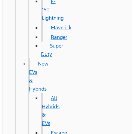
F-
150
Lightning
Maverick
Ranger
Super
Duty
New
EVs
&
Hybrids
All
Hybrids
&
EVs
Escape