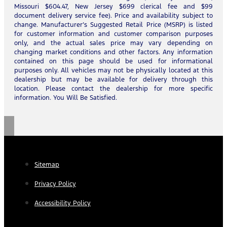
Missouri $604.47, New Jersey $699 clerical fee and $99
document delivery service fee). Price and availability subject to
change. Manufacturer’s Suggested Retail Price (MSRP) is listed
for customer information and customer comparison purposes
only, and the actual sales price may vary depending on
changing market conditions and other factors. Any information
contained on this page should be used for informational
purposes only. All vehicles may not be physically located at this
dealership but may be available for delivery through this
location. Please contact the dealership for more specific
information. You Will Be Satisfied.
Sitemap
Privacy Policy
Accessibility Policy