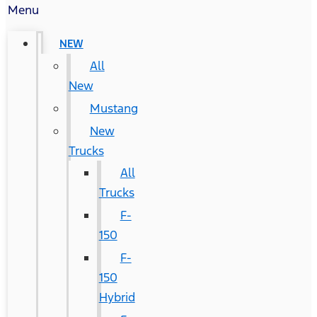
Menu
NEW
All
New
Mustang
New
Trucks
All
Trucks
F-
150
F-
150
Hybrid