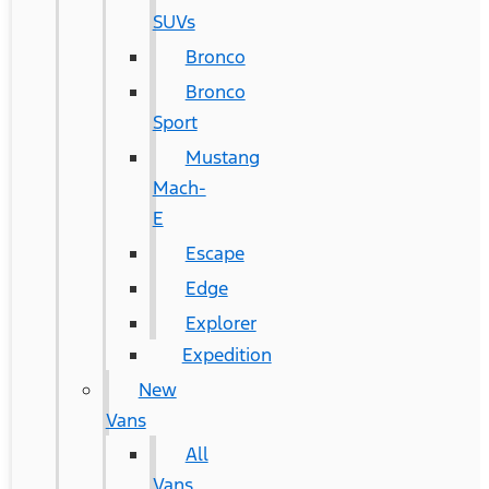
SUVs
Bronco
Bronco
Sport
Mustang
Mach-
E
Escape
Edge
Explorer
Expedition
New
Vans
All
Vans