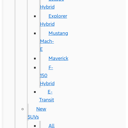
Hybrid
Explorer
Hybrid
Mustang
Mach-
E
Maverick
F-
150
Hybrid
E-
Transit
New
SUVs
All