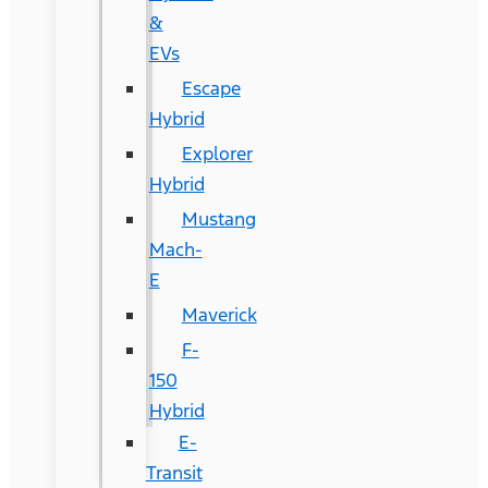
&
EVs
Escape
Hybrid
Explorer
Hybrid
Mustang
Mach-
E
Maverick
F-
150
Hybrid
E-
Transit