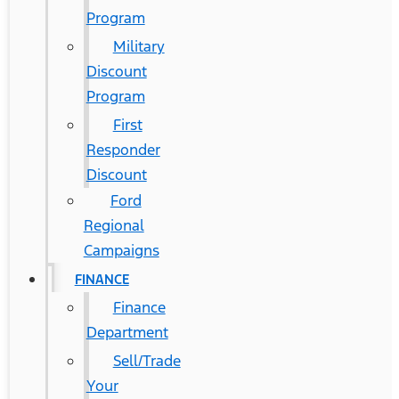
Program
Military
Discount
Program
First
Responder
Discount
Ford
Regional
Campaigns
FINANCE
Finance
Department
Sell/Trade
Your